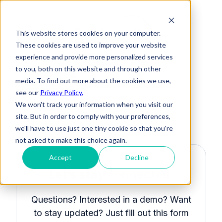
This website stores cookies on your computer.
These cookies are used to improve your website
experience and provide more personalized services
to you, both on this website and through other
media. To find out more about the cookies we use,
see our
Privacy Policy.
We won't track your information when you visit our
site. But in order to comply with your preferences,
we'll have to use just one tiny cookie so that you're
not asked to make this choice again.
Accept
Decline
Let’s stay
connected.
Questions? Interested in a demo? Want
to stay updated? Just fill out this form