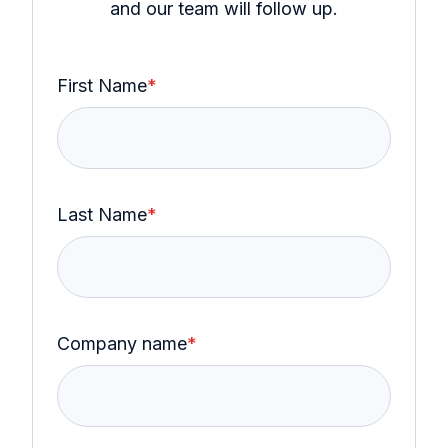
and our team will follow up.
First Name
*
Last Name
*
Company name
*