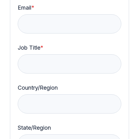
Email
*
Job Title
*
Country/Region
State/Region