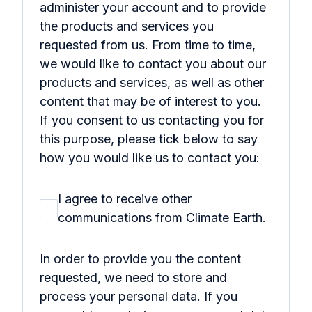
administer your account and to provide
the products and services you
requested from us. From time to time,
we would like to contact you about our
products and services, as well as other
content that may be of interest to you.
If you consent to us contacting you for
this purpose, please tick below to say
how you would like us to contact you:
I agree to receive other
communications from Climate Earth.
In order to provide you the content
requested, we need to store and
process your personal data. If you