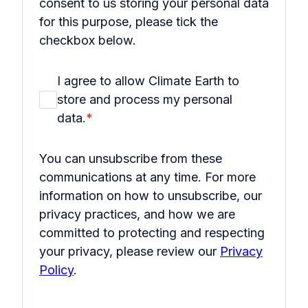
consent to us storing your personal data
for this purpose, please tick the
checkbox below.
I agree to allow Climate Earth to
store and process my personal
data.
*
You can unsubscribe from these
communications at any time. For more
information on how to unsubscribe, our
privacy practices, and how we are
committed to protecting and respecting
your privacy, please review our
Privacy
Policy
.