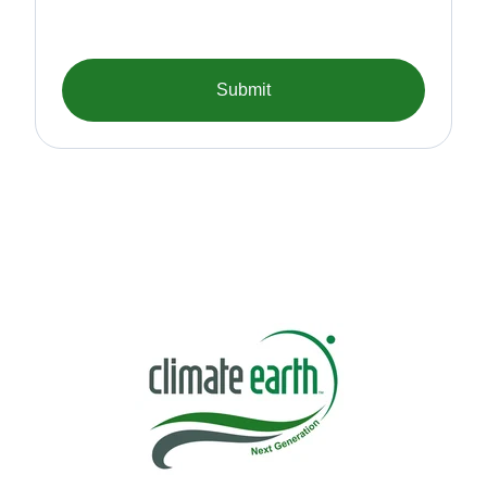
Submit