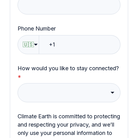
Phone Number
🇺🇸
How would you like to stay connected?
*
Climate Earth is committed to protecting
and respecting your privacy, and we’ll
only use your personal information to